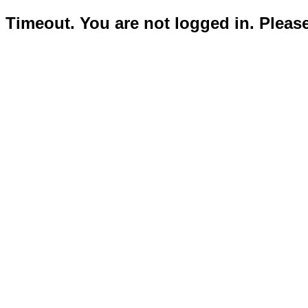
Timeout. You are not logged in. Pleas